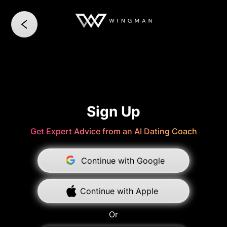
Sign Up
Get Expert Advice from an AI Dating Coach
Continue with Google
Continue with Apple
Or