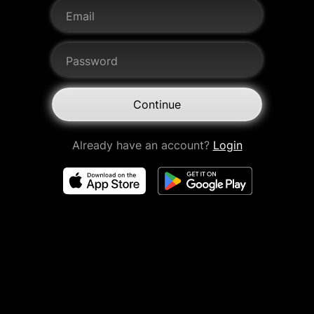
Email
Password
Continue
Already have an account?
Login